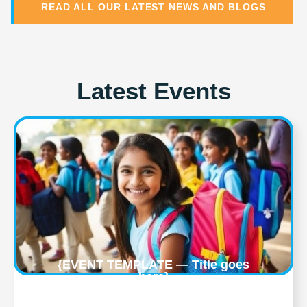
READ ALL OUR LATEST NEWS AND BLOGS
Latest Events
{EVENT TEMPLATE — Title goes
here}