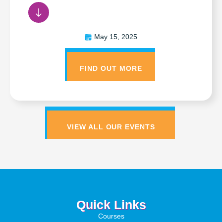
May 15, 2025
FIND OUT MORE
VIEW ALL OUR EVENTS
Quick Links
Courses