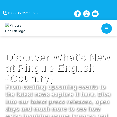
content
+385 95 852 3525
Discover What's New
at Pingu's English
{Country}
From exciting upcoming events to
the latest news explore it here. Dive
into our latest press releases, open
days and much more to see how
we’re inspiring young learners and