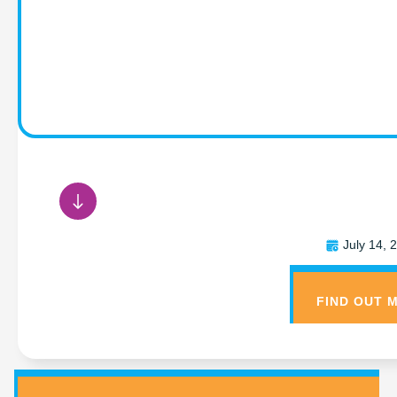
{NEWS TEMPLATE — Ti
July 14, 
FIND OUT 