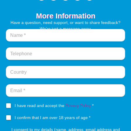
More Information
Have a question, need support, or want to share feedback?
We’re just a message away.
N
a
m
e
T
*
e
l
s
e
C
e
p
o
r
h
u
v
o
n
E
i
n
t
m
c
e
r
a
e
y
i
s
a
I have read and accept the
Privacy Policy
*
l
m
g
*
y
1
r
I confirm that I am over 18 years of age *
a
8
e
d
y
I consent to my details (name, address, email address and
e