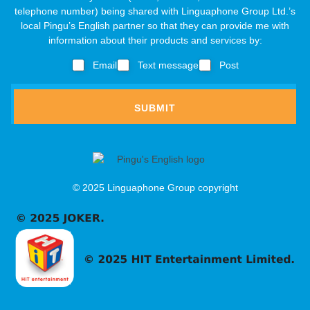
d
e
telephone number) being shared with Linguaphone Group Ltd.’s
t
r
a
local Pingu’s English partner so that they can provide me with
o
e
r
information about their products and services by:
t
s
s
&
s
Email
Text message
Post
,
o
c
f
*
a
SUBMIT
g
e
c
o
n
f
© 2025 Linguaphone Group copyright
i
r
m
a
t
i
o
n