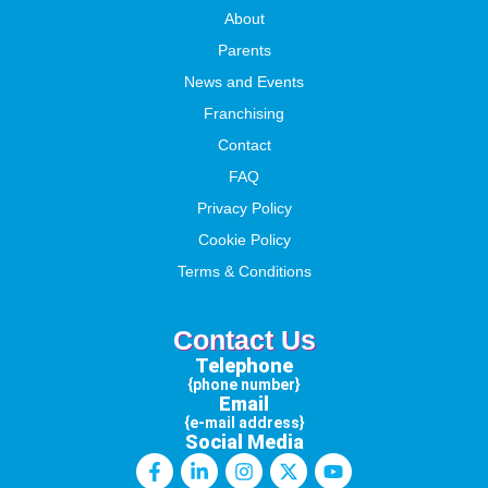
About
Parents
News and Events
Franchising
Contact
FAQ
Privacy Policy
Cookie Policy
Terms & Conditions
Contact Us
Telephone
{phone number}
Email
{e-mail address}
Social Media