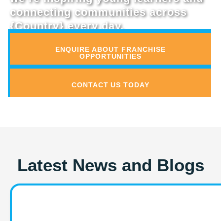
connecting communities across
{Country} every day.
ENQUIRE ABOUT FRANCHISE
OPPORTUNITIES
CONTACT US TODAY
Latest News and Blogs