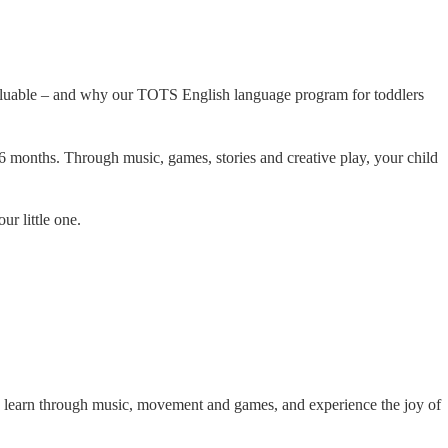
valuable – and why our TOTS English language program for toddlers
months. Through music, games, stories and creative play, your child
ur little one.
n learn through music, movement and games, and experience the joy of