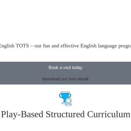
’s English TOTS – our fun and effective English language prog
Book a visit today
download our free ebook
Play-Based Structured Curriculum