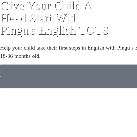
Give Your Child A
Head Start With
Pingu's English TOTS
Help your child take their first steps in English with Pingu
18-36 months old.