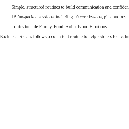
Simple, structured routines to build communication and confide
16 fun-packed sessions, including 10 core lessons, plus two revi
Topics include Family, Food, Animals and Emotions
Each TOTS class follows a consistent routine to help toddlers feel cal