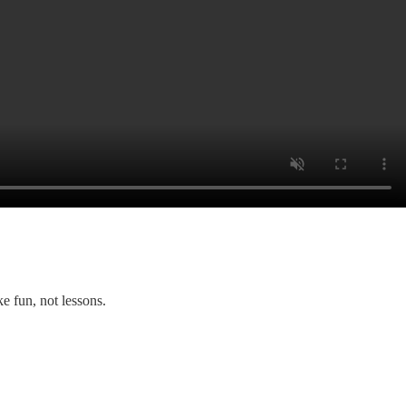
ke fun, not lessons.