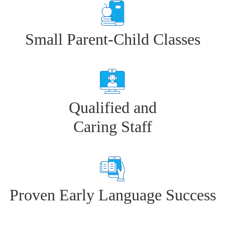
Small Parent-Child Classes
Qualified and
Caring Staff
Proven Early Language Success