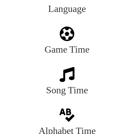
Language
Game Time
Song Time
Alphabet Time