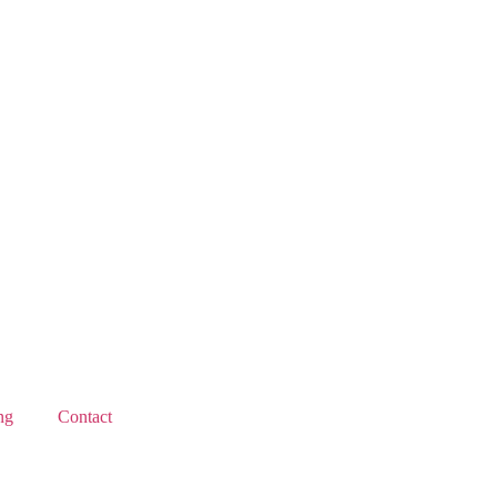
ng
Contact