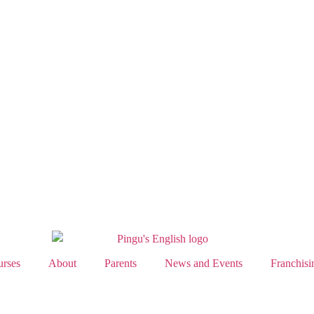
rses
About
Parents
News and Events
Franchisi