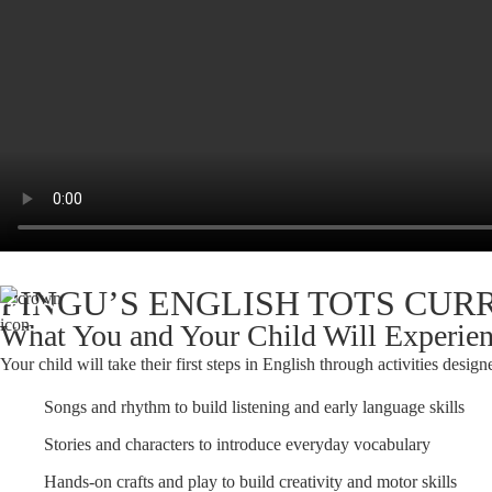
PINGU’S ENGLISH TOTS CU
What You and Your Child Will Experie
Your child will take their first steps in English through activities designe
Songs and rhythm to build listening and early language skills
Stories and characters to introduce everyday vocabulary
Hands-on crafts and play to build creativity and motor skills