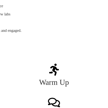
nce
ew labs
m and engaged.
Warm Up