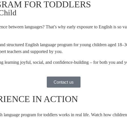
OGRAM FOR TODDLERS
 Child
rence between languages? That’s why early exposure to English is so 
nd structured English language program for young children aged 18–36 
expert teachers and supported by you.
g learning joyful, social, and confidence-building – for both you and yo
Contact us
PERIENCE IN ACTION
h language program for toddlers works in real life. Watch how childre