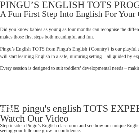
PINGU’S ENGLISH TOTS PR
A Fun First Step Into English For Your
Did you know babies as young as four months can recognise the diffe
makes those first steps both meaningful and fun.
Pingu’s English TOTS from Pingu’s English {Country} is our playful a
will start learning English in a safe, nurturing setting – all guided by 
Every session is designed to suit toddlers’ developmental needs – makin
THE pingu's english TOTS EX
Watch Our Video
Step inside a Pingu’s English classroom and see how our unique Englis
seeing your little one grow in confidence.