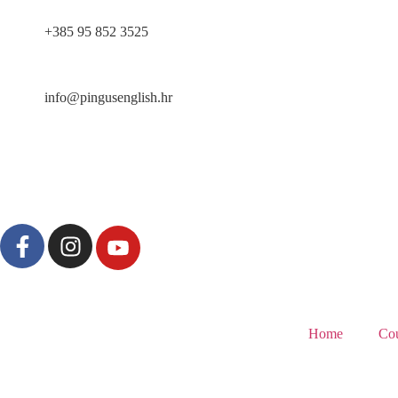
content
+385 95 852 3525
info@pingusenglish.hr
Home
Cou