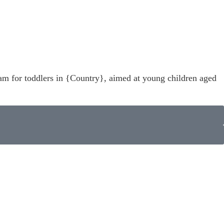
ram for toddlers in {Country}, aimed at young children aged