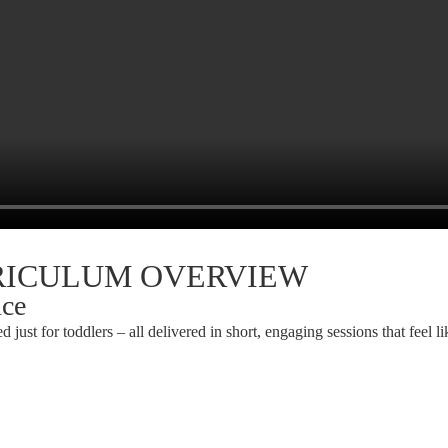
RRICULUM OVERVIEW
nce
d just for toddlers – all delivered in short, engaging sessions that feel li